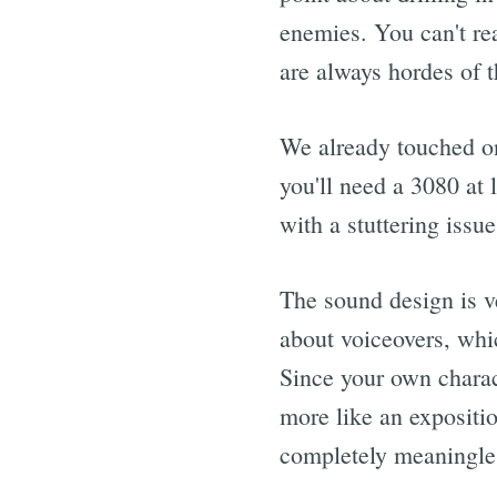
enemies. You can't rea
are always hordes of 
We already touched on
you'll need a 3080 at
with a stuttering iss
The sound design is v
about voiceovers, whi
Since your own charact
more like an expositi
completely meaningles