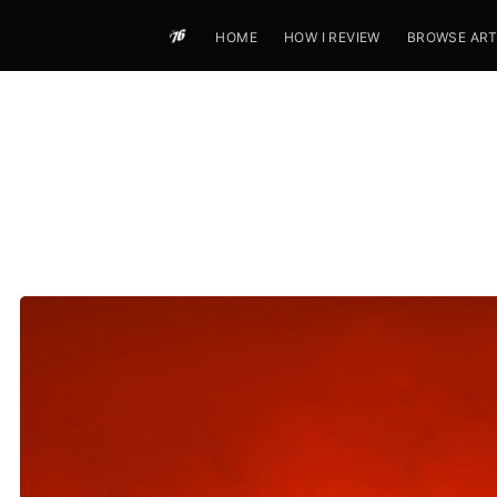
HOME
HOW I REVIEW
BROWSE ART