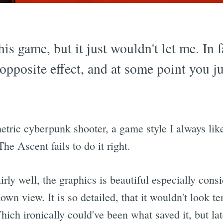
his game, but it just wouldn't let me. In f
 opposite effect, and at some point you ju
etric cyberpunk shooter, a game style I always lik
The Ascent fails to do it right.
irly well, the graphics is beautiful especially cons
down view. It is so detailed, that it wouldn't look t
ch ironically could've been what saved it, but later