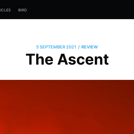
ICLES
BIRD
/
5 SEPTEMBER 2021
REVIEW
The Ascent