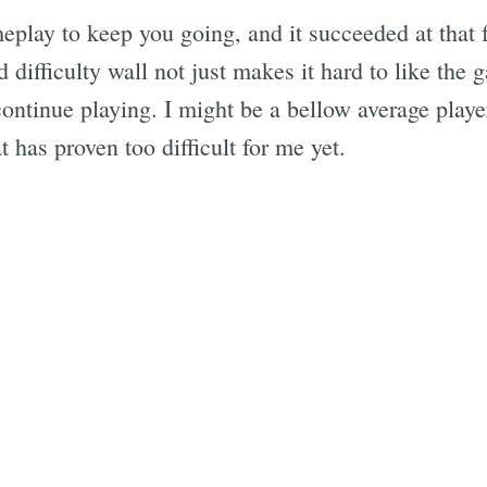
meplay to keep you going, and it succeeded at that 
difficulty wall not just makes it hard to like the g
ontinue playing. I might be a bellow average playe
t has proven too difficult for me yet.