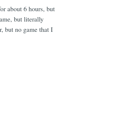
for about 6 hours, but
ame, but literally
r, but no game that I