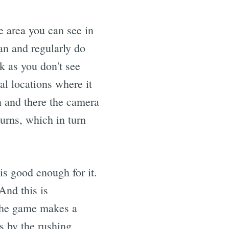
e area you can see in
an and regularly do
k as you don't see
al locations where it
n and there the camera
urns, which in turn
is good enough for it.
And this is
. The game makes a
ss by the rushing