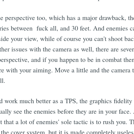
he perspective too, which has a major drawback, th
aries between fuck all, and 30 feet. And enemies c
ide your view, while of course you can't shoot bac
her issues with the camera as well, there are sever
 perspective, and if you happen to be in combat the
re with your aiming. Move a little and the camera t
l.
 work much better as a TPS, the graphics fidelity 
ally see the enemies before they are in your face. 
t that a lot of enemies' sole tactic is to rush you
n the cover system, but it is made completely usele