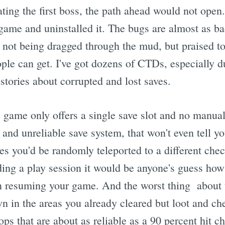
ating the first boss, the path ahead would not open
 game and uninstalled it. The bugs are almost as b
s not being dragged through the mud, but praised to
le can get. I've got dozens of CTDs, especially d
stories about corrupted and lost saves.
 game only offers a single save slot and no manua
c and unreliable save system, that won't even tell 
s you'd be randomly teleported to a different chec
ng a play session it would be anyone's guess how
n resuming your game. And the worst thing about 
n in the areas you already cleared but loot and ch
ps that are about as reliable as a 90 percent hit 