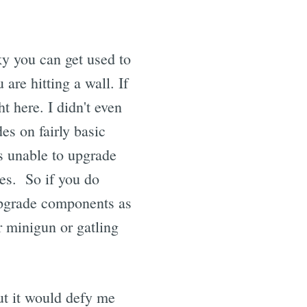
ky you can get used to
u are hitting a wall. If
 here. I didn't even
es on fairly basic
s unable to upgrade
ies. So if you do
upgrade components as
r minigun or gatling
ut it would defy me