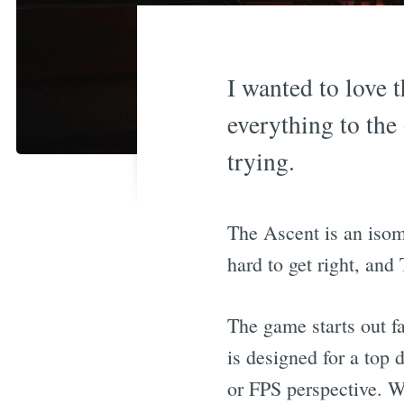
I wanted to love t
everything to the
trying.
The Ascent is an isom
hard to get right, and 
The game starts out fa
is designed for a top 
or FPS perspective. Whi