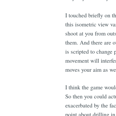
I touched briefly on t
this isometric view v
shoot at you from outs
them. And there are ot
is scripted to change
movement will interfe
moves your aim as wel
I think the game would
So then you could actu
exacerbated by the fac
point about drilling i