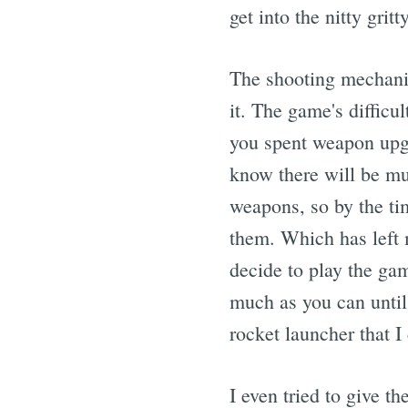
get into the nitty gritty
The shooting mechanic
it. The game's difficult
you spent weapon upgr
know there will be muc
weapons, so by the ti
them. Which has left m
decide to play the g
much as you can until
rocket launcher that 
I even tried to give 