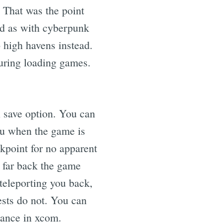
. That was the point
ad as with cyberpunk
 high havens instead.
uring loading games.
l save option. You can
you when the game is
kpoint for no apparent
 far back the game
teleporting you back,
ests do not. You can
chance in xcom.