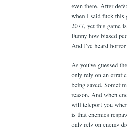
even there. After defe
when I said fuck this
2077, yet this game i
Funny how biased peop
And I've heard horror 
As you've guessed the
only rely on an errati
being saved. Sometime
reason. And when endi
will teleport you whe
is that enemies respaw
only rely on enemy dro