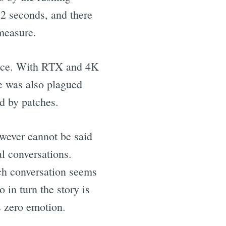
 2 seconds, and there
measure.
price. With RTX and 4K
e was also plagued
d by patches.
owever cannot be said
l conversations.
ach conversation seems
in turn the story is
 zero emotion.