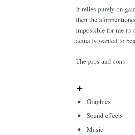
It relies purely on ga
then the aformentioned 
impossible for me to c
actually wanted to bea
The pros and cons:
+
Graphics
Sound effects
Music