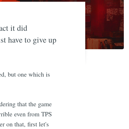
act it did
st have to give up
ed, but one which is
idering that the game
errible even from TPS
 on that, first let's