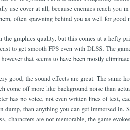
lly use cover at all, because enemies reach you in
them, often spawning behind you as well for good 
 the graphics quality, but this comes at a hefty 
 least to get smooth FPS even with DLSS. The gam
ue however that seems to have been mostly eliminate
ery good, the sound effects are great. The same h
ch come off more like background noise than actua
er has no voice, not even written lines of text, e
on dump, than anything you can get immersed in. So 
s, characters are not memorable, the game evokes