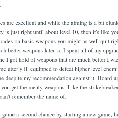
.
s are excellent and while the aiming is a bit clun
y is just right until about level 10, then it's like yo
ades on basic weapons you might as well quit right
h better weapons later so I spent all of my upgrad
me I got hold of weapons that are much better I wa
e utterly ill equipped to defeat higher level enem
ame despite my recommendation against it. Hoard 
 you get the meaty weapons. Like the strikebreake
I can't remember the name of.
the game a second chance by starting a new game, b